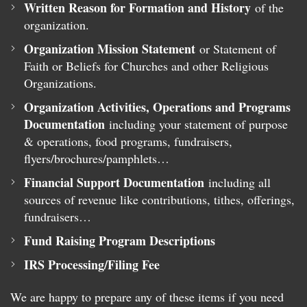
Written Reason for Formation and History
of the
organization.
Organization Mission Statement
or Statement of
Faith or Beliefs for Churches and other Religious
Organizations.
Organization Activities, Operations and Programs
Documentation
including your statement of purpose
& operations, food programs, fundraisers,
flyers/brochures/pamphlets…
Financial Support Documentation
including all
sources of revenue like contributions, tithes, offerings,
fundraisers…
Fund Raising Program Descriptions
IRS Processing/Filing Fee
We are happy to prepare any of these items if you need