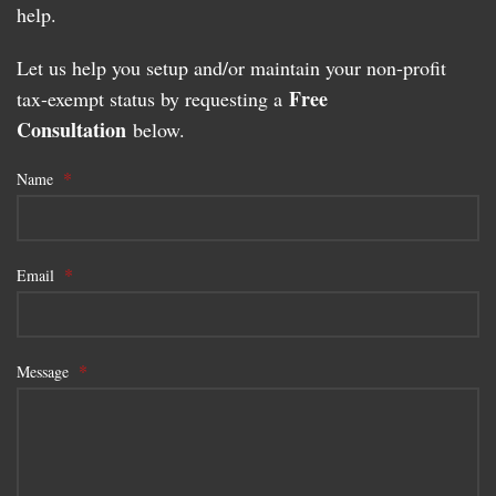
help.
Let us help you setup and/or maintain your non-profit
Free
tax-exempt status by requesting a
Consultation
below.
*
Name
*
Email
*
Message