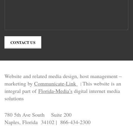
CONTACT US
Website and related media design, host management –
marketing by
Communicate-Link
This website is an
|
integral part of
Florida-Media’s
digital internet media
solutions
780 5th Ave South Suite 200
Naples, Florida 34102 | 866-434-2300