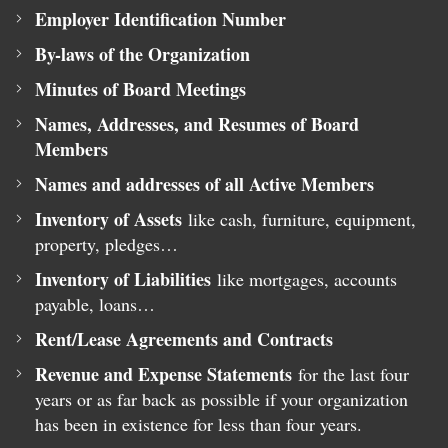
Employer Identification Number
By-laws of the Organization
Minutes of Board Meetings
Names, Addresses, and Resumes of Board
Members
Names and addresses of all Active Members
Inventory of Assets
like cash, furniture, equipment,
property, pledges…
Inventory of Liabilities
like mortgages, accounts
payable, loans…
Rent/Lease Agreements and Contracts
Revenue and Expense Statements
for the last four
years or as far back as possible if your organization
has been in existence for less than four years.