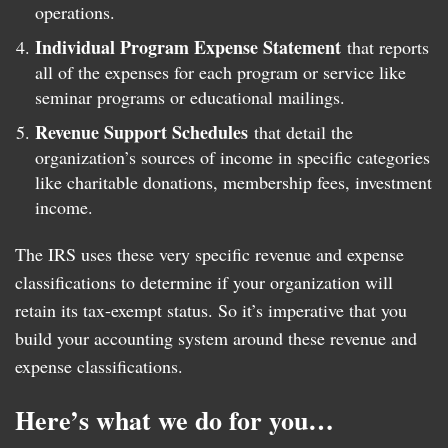
operations.
Individual Program Expense Statement
that reports
all of the expenses for each program or service like
seminar programs or educational mailings.
Revenue Support Schedules
that detail the
organization’s sources of income in specific categories
like charitable donations, membership fees, investment
income.
The IRS uses these very specific revenue and expense
classifications to determine if your organization will
retain its tax-exempt status. So it’s imperative that you
build your accounting system around these revenue and
expense classifications.
Here’s what we do for you…