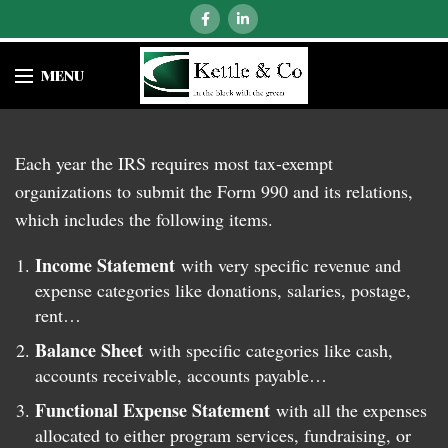
MENU
Each year the IRS requires most tax-exempt
organizations to submit the Form 990 and its relations,
which includes the following items.
Income Statement
with very specific revenue and
expense categories like donations, salaries, postage,
rent…
Balance Sheet
with specific categories like cash,
accounts receivable, accounts payable…
Functional Expense Statement
with all the expenses
allocated to either program services, fundraising, or