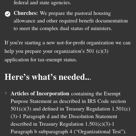
federal and state agencies.
Churches:
We prepare the pastoral housing
allowance and other required benefit documentation
to meet the complex dual status of ministers.
If you’re starting a new not-for-profit organization we can
help you prepare your organization’s 501 (c)(3)
application for tax-exempt status.
Here’s what’s needed..
.
Articles of Incorporation
containing the Exempt
Purpose Statement as described in IRS Code section
501(c)(3) and defined in Treasury Regulation 1.501(c)
(3)-1 Paragraph d and the Dissolution Statement
described in Treasury Regulation 1.501(c)(3)-1
Paragraph b subparagraph 4 (“Organizational Test”).