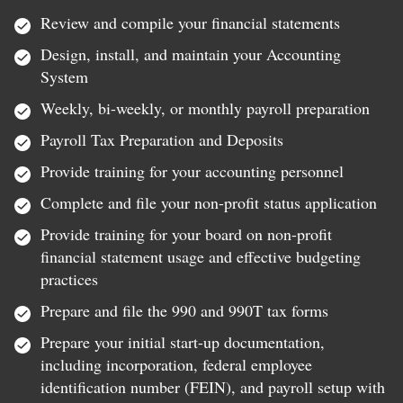
Review and compile your financial statements
Design, install, and maintain your Accounting
System
Weekly, bi-weekly, or monthly payroll preparation
Payroll Tax Preparation and Deposits
Provide training for your accounting personnel
Complete and file your non-profit status application
Provide training for your board on non-profit
financial statement usage and effective budgeting
practices
Prepare and file the 990 and 990T tax forms
Prepare your initial start-up documentation,
including incorporation, federal employee
identification number (FEIN), and payroll setup with