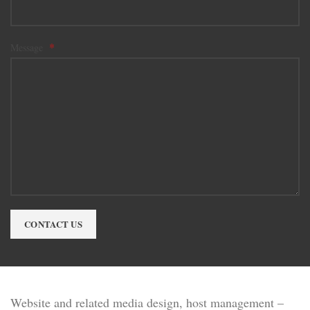
*
Message
CONTACT US
Website and related media design, host management –