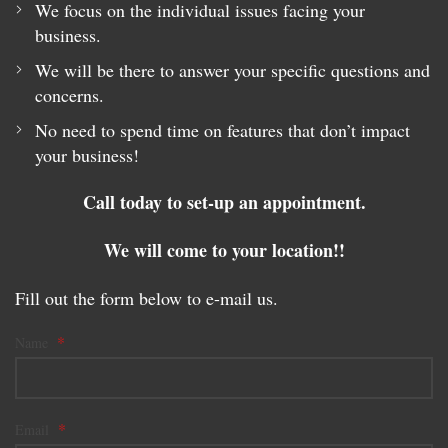
We focus on the individual issues facing your
business.
We will be there to answer your specific questions and
concerns.
No need to spend time on features that don’t impact
your business!
Call today to set-up an appointment.
We will come to your location!!
Fill out the form below to e-mail us.
*
Name
*
Email