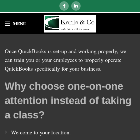
MENU
Once QuickBooks is set-up and working properly, we
can train you or your employees to properly operate
QuickBooks specifically for your business.
Why choose one-on-one
attention instead of taking
a class?
We come to your location.